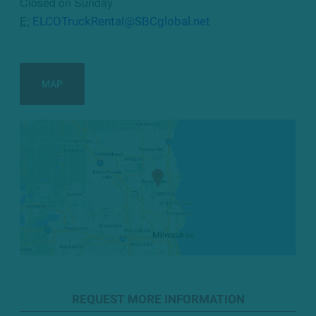
Closed on Sunday
E:
ELCOTruckRental@SBCglobal.net
MAP
REQUEST MORE INFORMATION