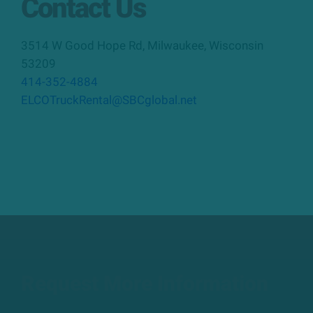
Contact Us
3514 W Good Hope Rd
,
Milwaukee
,
Wisconsin
53209
414-352-4884
ELCOTruckRental@SBCglobal.net
Request More Information