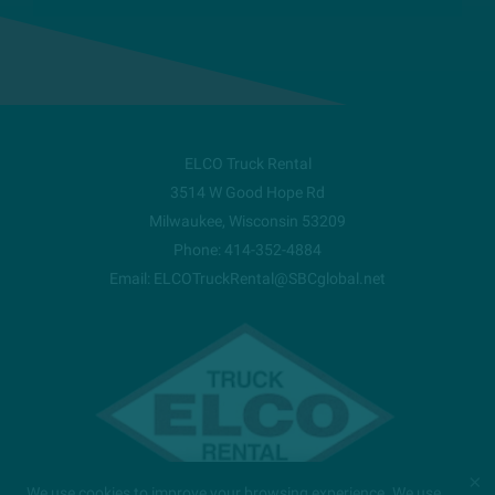
ELCO Truck Rental
3514 W Good Hope Rd
Milwaukee
,
Wisconsin
53209
Phone:
414-352-4884
Email:
ELCOTruckRental@SBCglobal.net
×
We use cookies to improve your browsing experience. We use