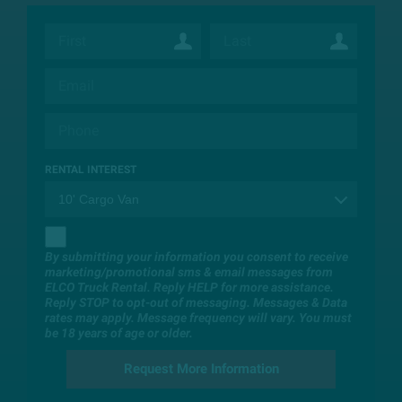
RENTAL INTEREST
By submitting your information you consent to receive
marketing/promotional sms & email messages from
ELCO Truck Rental. Reply HELP for more assistance.
Reply STOP to opt-out of messaging. Messages & Data
rates may apply. Message frequency will vary. You must
be 18 years of age or older.