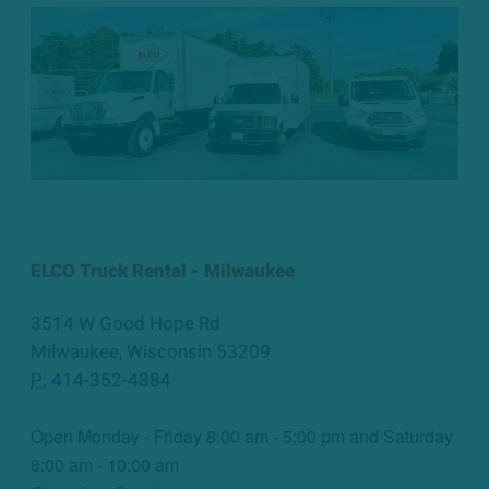
ELCO Truck Rental - Milwaukee
3514 W Good Hope Rd
Milwaukee, Wisconsin 53209
P:
414-352-4884
Open Monday - Friday 8:00 am - 5:00 pm and Saturday
8:00 am - 10:00 am