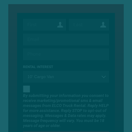
RENTAL INTEREST
By submitting your information you consent to
receive marketing/promotional sms & email
messages from ELCO Truck Rental. Reply HELP
for more assistance. Reply STOP to opt-out of
messaging. Messages & Data rates may apply.
Message frequency will vary. You must be 18
years of age or older.