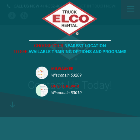
CALL US NOW
414-352-4884
GET IN TOUCH NOW!
CHOOSE YOUR
NEAREST LOCATION
TO SEE
AVAILABLE TRAINING OPTIONS AND PROGRAMS
MILWAUKEE
Wisconsin 53209
Contact Us Today!
ON SITE REPAIR
Wisconsin 53010