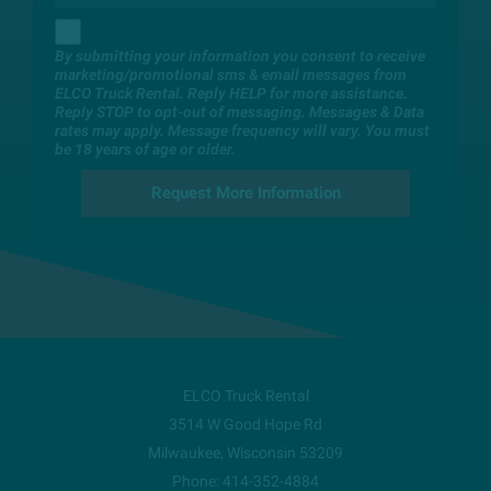
By submitting your information you consent to receive
marketing/promotional sms & email messages from
ELCO Truck Rental. Reply HELP for more assistance.
Reply STOP to opt-out of messaging. Messages & Data
rates may apply. Message frequency will vary. You must
be 18 years of age or older.
ELCO Truck Rental
3514 W Good Hope Rd
Milwaukee
,
Wisconsin
53209
Phone:
414-352-4884