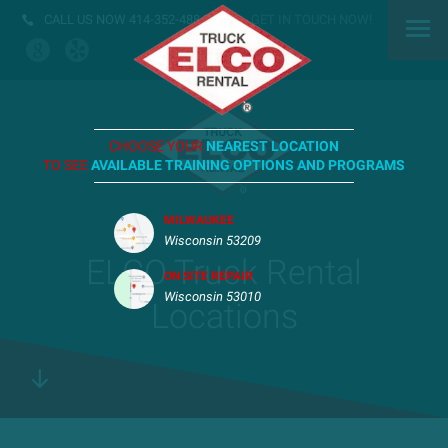
CALL US NOW
414-352-4884
GET IN TOUCH NOW!
CHOOSE YOUR
NEAREST LOCATION
TO SEE
AVAILABLE TRAINING OPTIONS AND PROGRAMS
MILWAUKEE
Wisconsin 53209
ELCO Truck Rental
ON SITE REPAIR
Wisconsin 53010
Locations