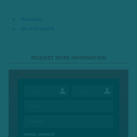
Milwaukee
ON SITE REPAIR
REQUEST MORE INFORMATION
RENTAL INTEREST