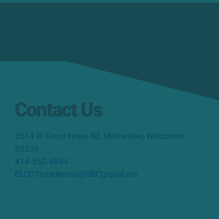
Contact Us
3514 W Good Hope Rd
,
Milwaukee
,
Wisconsin
53209
414-352-4884
ELCOTruckRental@SBCglobal.net