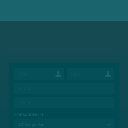
Request More Information
RENTAL INTEREST