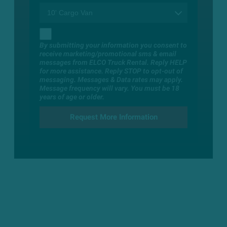
By submitting your information you consent to
receive marketing/promotional sms & email
messages from ELCO Truck Rental. Reply HELP
for more assistance. Reply STOP to opt-out of
messaging. Messages & Data rates may apply.
Message frequency will vary. You must be 18
years of age or older.